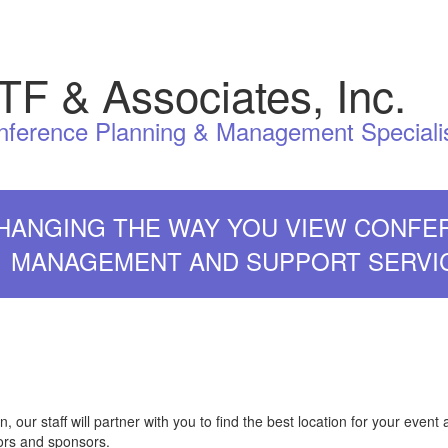
TF & Associates, Inc.
nference Planning & Management Speciali
HANGING THE WAY YOU VIEW CONFE
MANAGEMENT AND SUPPORT SERVI
 our staff will partner with you to find the best location for your event 
tors and sponsors.