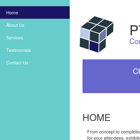
Home
P
About Us
Services
Co
Testimonials
Contact Us
C
HOME
From concept to completion,
for your attendees, exhibi