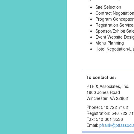
Site Selection
Contract Negotiatio
Program Conceptio
Registration Service
Sponsor/Exhibit Sal
Event Website Desi
Menu Planning
Hotel Negotiation/Li
To contact us:
PTF & Associates, Inc.
1900 Jones Road
Winchester, VA 22602
Phone: 540-722-7102
Registration: 540-722-7
Fax: 540-301-3536
Email:
pfrank@ptfassoci