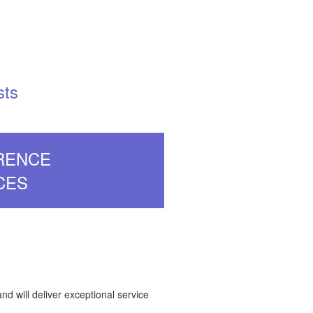
sts
RENCE
CES
and will deliver exceptional service