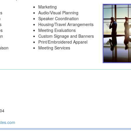
Marketing
ns
Audio/Visual Planning
n
Speaker Coordination
s
Housing/Travel Arrangements
es
Meeting Evaluations
gn
Custom Signage and Banners
Print/Embroidered Apparel
aison
Meeting Services
104
ates.com